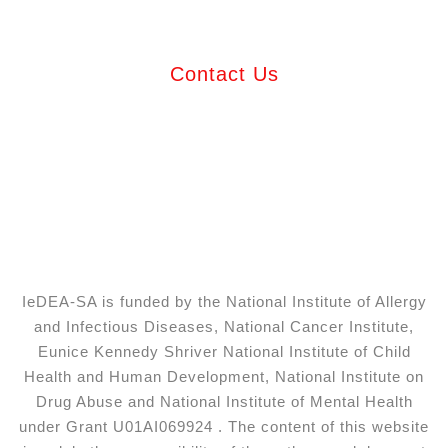
Contact Us
IeDEA-SA is funded by the National Institute of Allergy
and Infectious Diseases, National Cancer Institute,
Eunice Kennedy Shriver National Institute of Child
Health and Human Development, National Institute on
Drug Abuse and National Institute of Mental Health
under Grant U01AI069924 . The content of this website