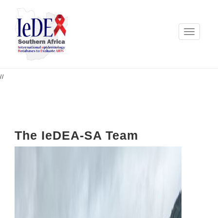
Toggle
navigation
//
The IeDEA-SA Team