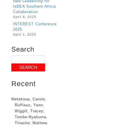
New Leadership for
IeDEA Southern Africa
Collaboration
April 8, 2025
INTEREST Conference
2025
April 1, 2025
Search
Recent
Metekoua, Carole
;
Ruffieux, Yann
;
Wiggill, Tracey
;
Tombe-Nyahuma,
Tinashe
;
Mathew,