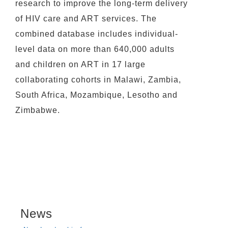
research to improve the long-term delivery
of HIV care and ART services. The
combined database includes individual-
level data on more than 640,000 adults
and children on ART in 17 large
collaborating cohorts in Malawi, Zambia,
South Africa, Mozambique, Lesotho and
Zimbabwe.
News