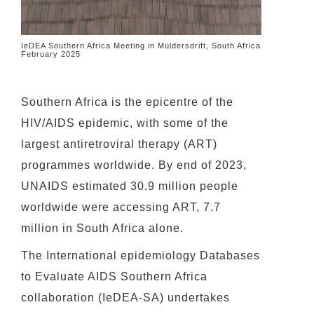
IeDEA Southern Africa Meeting in Muldersdrift, South Africa
February 2025
Southern Africa is the epicentre of the
HIV/AIDS epidemic, with some of the
largest antiretroviral therapy (ART)
programmes worldwide. By end of 2023,
UNAIDS estimated 30.9 million people
worldwide were accessing ART, 7.7
million in South Africa alone.
The International epidemiology Databases
to Evaluate AIDS Southern Africa
collaboration (IeDEA-SA) undertakes