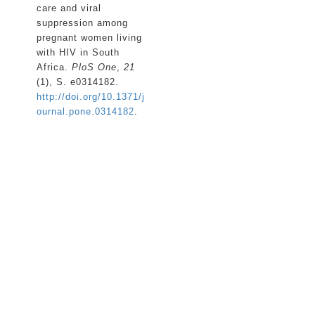
care and viral
suppression among
pregnant women living
with HIV in South
Africa.
PloS One
,
21
(1), S. e0314182.
http://doi.org/10.1371/j
ournal.pone.0314182
.