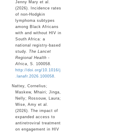
Jenny Mary
et al.
(2026). Incidence rates
of non-Hodgkin
lymphoma subtypes
among Black Africans
with and without HIV in
South Africa: a
national registry-based
study.
The Lancet
Regional Health -
Africa
, S. 100058.
http://doi.org/10.1016/j
.lanafr.2026.100058
.
Nattey, Cornelius
;
Maskew, Mhairi
;
Jinga,
Nelly
;
Rossouw, Laura
;
Wise, Amy
et al.
(2026). The impact of
expanded access to
antiretroviral treatment
on engagement in HIV