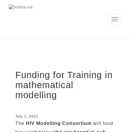
Toggle
navigation
Funding for Training in
mathematical
modelling
July 1, 2021
The
HIV Modelling Consortium
will fund