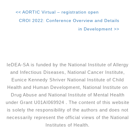
<< AORTIC Virtual – registration open
CROI 2022: Conference Overview and Details
in Development >>
IeDEA-SA is funded by the National Institute of Allergy
and Infectious Diseases, National Cancer Institute,
Eunice Kennedy Shriver National Institute of Child
Health and Human Development, National Institute on
Drug Abuse and National Institute of Mental Health
under Grant U01AI069924 . The content of this website
is solely the responsibility of the authors and does not
necessarily represent the official views of the National
Institutes of Health.