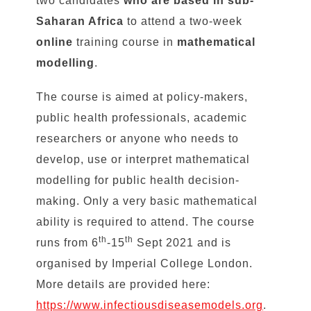
two candidates
who are based in sub-
Saharan Africa
to attend a two-week
online
training course in
mathematical
modelling
.
The course is aimed at policy-makers,
public health professionals, academic
researchers or anyone who needs to
develop, use or interpret mathematical
modelling for public health decision-
making. Only a very basic mathematical
ability is required to attend. The course
th
th
runs from 6
-15
Sept 2021 and is
organised by Imperial College London.
More details are provided here:
https://www.infectiousdiseasemodels.org
.