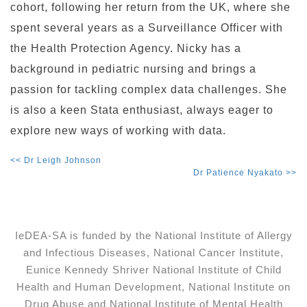
cohort, following her return from the UK, where she
spent several years as a Surveillance Officer with
the Health Protection Agency. Nicky has a
background in pediatric nursing and brings a
passion for tackling complex data challenges. She
is also a keen Stata enthusiast, always eager to
explore new ways of working with data.
<< Dr Leigh Johnson
Dr Patience Nyakato >>
IeDEA-SA is funded by the National Institute of Allergy
and Infectious Diseases, National Cancer Institute,
Eunice Kennedy Shriver National Institute of Child
Health and Human Development, National Institute on
Drug Abuse and National Institute of Mental Health