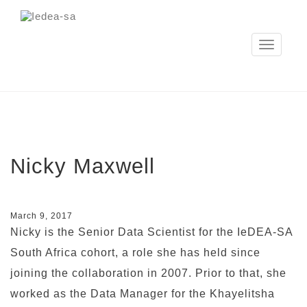
Toggle
navigation
Nicky Maxwell
March 9, 2017
Nicky is the Senior Data Scientist for the IeDEA-SA
South Africa cohort, a role she has held since
joining the collaboration in 2007. Prior to that, she
worked as the Data Manager for the Khayelitsha