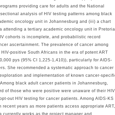
rograms providing care for adults and the National
s-sectional analysis of HIV testing patterns among black
cademic oncology unit in Johannesburg and (iii) a chart
 attending a tertiary academic oncology unit in Pretoria
V cohorts is incomplete, and probabilistic record
cancer ascertainment. The prevalence of cancer among
 HIV-positive South Africans in the era of potent ART
0,000 pys (95% CI 1,225-1,410)), particularly for AIDS-
cers. She recommended a systematic approach to cancer
 exploration and implementation of known cancer-specifi
. Among black adult cancer patients in Johannesburg,
ird of those who were positive were unaware of their HIV
opt-out HIV testing for cancer patients. Among AIDS-KS
in recent years as more patients access appropriate ART
a currently works as the project manager and