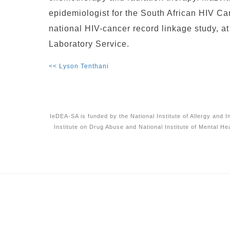
epidemiologist for the South African HIV C
national HIV-cancer record linkage study, a
Laboratory Service.
<< Lyson Tenthani
IeDEA-SA is funded by the National Institute of Allergy and 
Institute on Drug Abuse and National Institute of Mental He