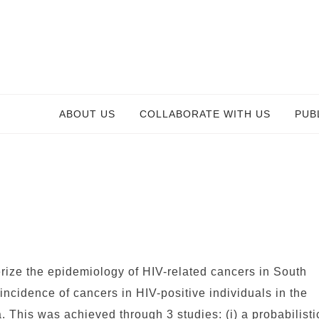
ABOUT US
COLLABORATE WITH US
PUB
erize the epidemiology of HIV-related cancers in South
incidence of cancers in HIV-positive individuals in the
a. This was achieved through 3 studies: (i) a probabilisti