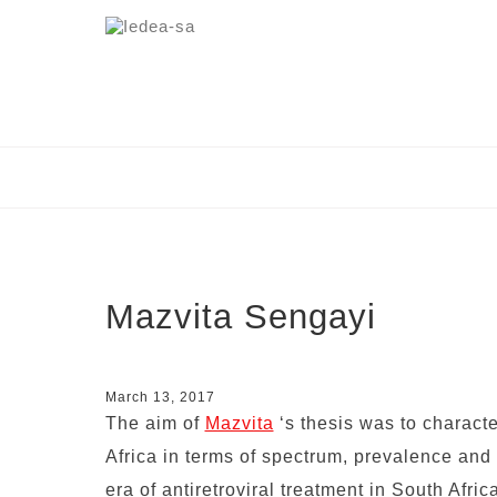
Mazvita Sengayi
March 13, 2017
The aim of
Mazvita
‘s thesis was to charact
Africa in terms of spectrum, prevalence and 
era of antiretroviral treatment in South Afric