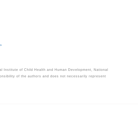
>
nal Institute of Child Health and Human Development, National
onsibility of the authors and does not necessarily represent