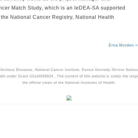
ancer Match Study, which is an IeDEA-SA supported
t the National Cancer Registry, National Health
Erna Morden >
Infectious Diseases, National Cancer Institute, Eunice Kennedy Shriver Natio
alth under Grant U01AI069924 . The content of this website is solely the resp
the official views of the National Institutes of Health.