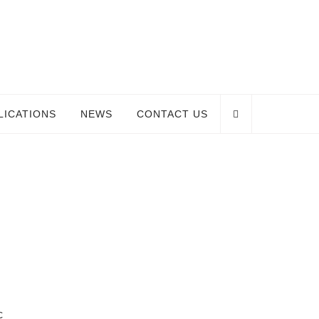
LICATIONS
NEWS
CONTACT US
c