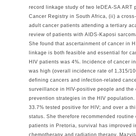
record linkage study of two IeDEA-SA ART p
Cancer Registry in South Africa, (ii) a cros
adult cancer patients attending a tertiary a
review of patients with AIDS-Kaposi sarcoma
She found that ascertainment of cancer in HI
linkage is both feasible and essential for 
HIV patients was 4%. Incidence of cancer in
was high (overall incidence rate of 1,315/10
defining cancers and infection-related can
surveillance in HIV-positive people and the
prevention strategies in the HIV population
33.7% tested positive for HIV; and over a th
status. She therefore recommended routine 
patients in Pretoria, survival has improved 
chemotherapy and radiation therapy. Mazvit