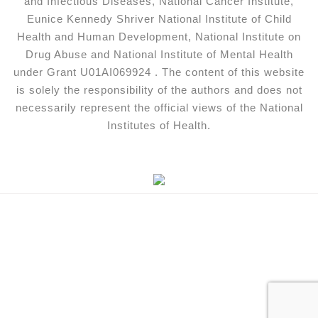
and Infectious Diseases, National Cancer Institute,
Eunice Kennedy Shriver National Institute of Child
Health and Human Development, National Institute on
Drug Abuse and National Institute of Mental Health
under Grant U01AI069924 . The content of this website
is solely the responsibility of the authors and does not
necessarily represent the official views of the National
Institutes of Health.