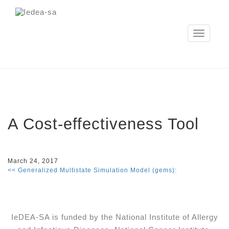
Toggle
navigation
A Cost­-effectiveness Tool
March 24, 2017
<< Generalized Multistate Simulation Model (gems):
IeDEA-SA is funded by the National Institute of Allergy