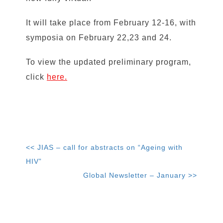
It will take place from February 12-16, with
symposia on February 22,23 and 24.
To view the updated preliminary program,
click
here.
<< JIAS – call for abstracts on “Ageing with
HIV”
Global Newsletter – January >>