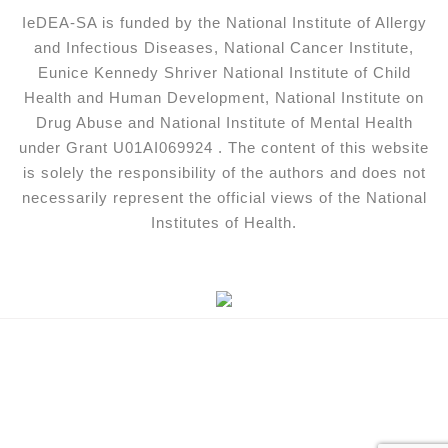
IeDEA-SA is funded by the National Institute of Allergy
and Infectious Diseases, National Cancer Institute,
Eunice Kennedy Shriver National Institute of Child
Health and Human Development, National Institute on
Drug Abuse and National Institute of Mental Health
under Grant U01AI069924 . The content of this website
is solely the responsibility of the authors and does not
necessarily represent the official views of the National
Institutes of Health.