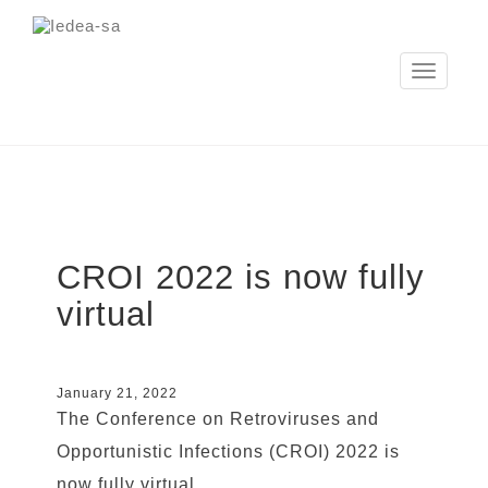
Toggle
navigation
CROI 2022 is now fully
virtual
January 21, 2022
The Conference on Retroviruses and
Opportunistic Infections (CROI) 2022 is
now fully virtual.