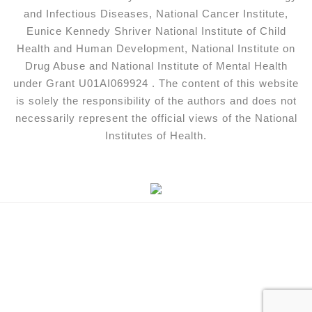
and Infectious Diseases, National Cancer Institute,
Eunice Kennedy Shriver National Institute of Child
Health and Human Development, National Institute on
Drug Abuse and National Institute of Mental Health
under Grant U01AI069924 . The content of this website
is solely the responsibility of the authors and does not
necessarily represent the official views of the National
Institutes of Health.