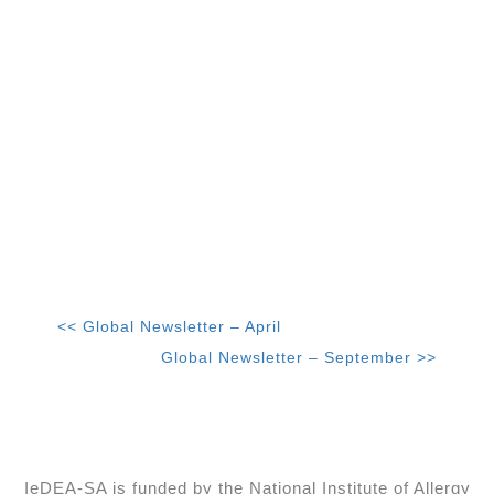
<< Global Newsletter – April
Global Newsletter – September >>
IeDEA-SA is funded by the National Institute of Allergy