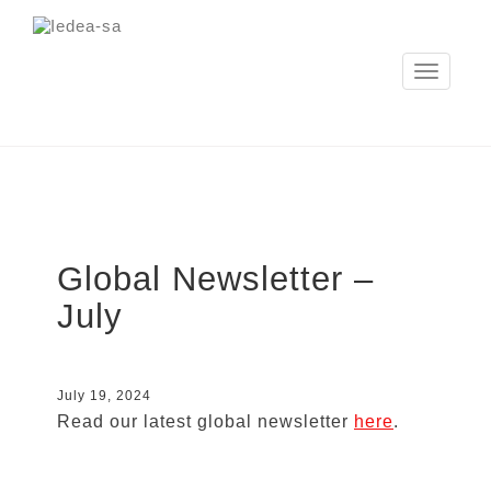
Toggle
navigation
Global Newsletter –
July
July 19, 2024
Read our latest global newsletter
here
.