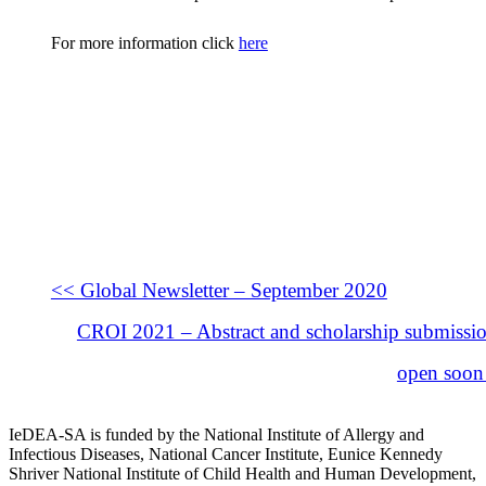
For more information click
here
<< Global Newsletter – September 2020
CROI 2021 – Abstract and scholarship submissio
open soon
IeDEA-SA is funded by the National Institute of Allergy and
Infectious Diseases, National Cancer Institute, Eunice Kennedy
Shriver National Institute of Child Health and Human Development,