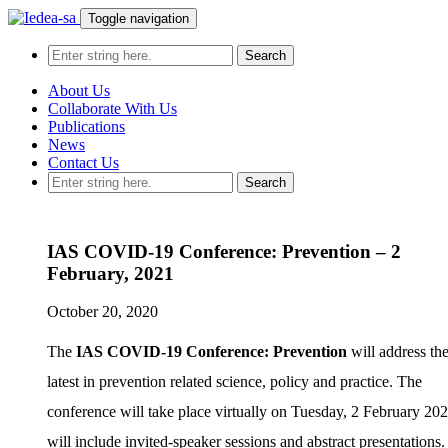
Toggle navigation
About Us
Collaborate With Us
Publications
News
Contact Us
IAS COVID-19 Conference: Prevention – 2
February, 2021
October 20, 2020
The
IAS COVID-19 Conference: Prevention
will address th
latest in prevention related science, policy and practice. The
conference will take place virtually on Tuesday, 2 February 20
will include invited-speaker sessions and abstract presentations.