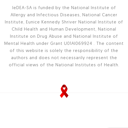
IeDEA-SA is funded by the National Institute of
Allergy and Infectious Diseases, National Cancer
Institute, Eunice Kennedy Shriver National Institute of
Child Health and Human Development, National
Institute on Drug Abuse and National Institute of
Mental Health under Grant U01AI069924 . The content
of this website is solely the responsibility of the
authors and does not necessarily represent the
official views of the National Institutes of Health.