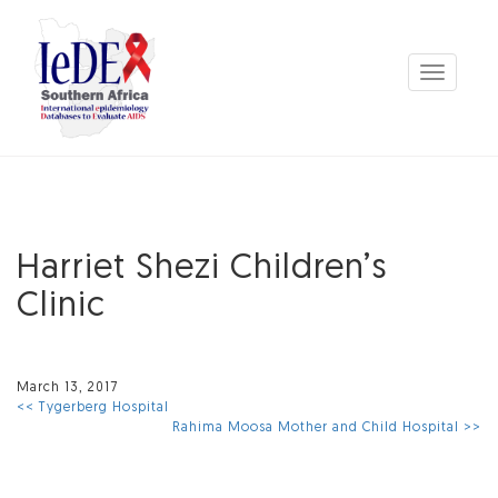
Toggle
navigation
Harriet Shezi Children’s
Clinic
March 13, 2017
<< Tygerberg Hospital
Rahima Moosa Mother and Child Hospital >>