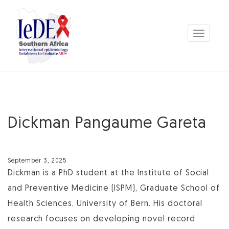
Toggle
navigation
Dickman Pangaume Gareta
September 3, 2025
Dickman is a PhD student at the Institute of Social
and Preventive Medicine (ISPM), Graduate School of
Health Sciences, University of Bern. His doctoral
research focuses on developing novel record