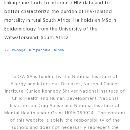
linkage methods to integrate HIV data and to
better characterize the burden of HIV-related
mortality in rural South Africa. He holds an MSc in
Epidemiology from the University of the
Witwatersrand, South Africa.
<< Tiwonge Chimpandule Chirwa
IeDEA-SA is funded by the National Institute of
Allergy and Infectious Diseases, National Cancer
Institute, Eunice Kennedy Shriver National Institute of
Child Health and Human Development, National
Institute on Drug Abuse and National Institute of
Mental Health under Grant U01AI069924 . The content
of this website is solely the responsibility of the
authors and does not necessarily represent the