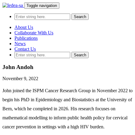
Toggle navigation
About Us
Collaborate With Us
Publications
News
Contact Us
John Andoh
November 9, 2022
John joined the ISPM Cancer Research Group in November 2022 to
begin his PhD in Epidemiology and Biostatistics at the University of
Bern, which he completed in 2026. His research focuses on
mathematical modelling to inform public health policy for cervical
cancer prevention in settings with a high HIV burden.