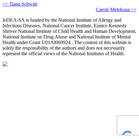
<< Tiana Schwab
Carole Metekoua >>
IeDEA-SA is funded by the National Institute of Allergy and
Infectious Diseases, National Cancer Institute, Eunice Kennedy
Shriver National Institute of Child Health and Human Development,
National Institute on Drug Abuse and National Institute of Mental
Health under Grant U01AI069924 . The content of this website is
solely the responsibility of the authors and does not necessarily
represent the official views of the National Institutes of Health.