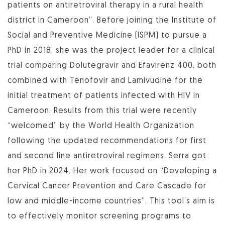
patients on antiretroviral therapy in a rural health
district in Cameroon”. Before joining the Institute of
Social and Preventive Medicine (ISPM) to pursue a
PhD in 2018, she was the project leader for a clinical
trial comparing Dolutegravir and Efavirenz 400, both
combined with Tenofovir and Lamivudine for the
initial treatment of patients infected with HIV in
Cameroon. Results from this trial were recently
“welcomed” by the World Health Organization
following the updated recommendations for first
and second line antiretroviral regimens. Serra got
her PhD in 2024. Her work focused on “Developing a
Cervical Cancer Prevention and Care Cascade for
low and middle-income countries”. This tool’s aim is
to effectively monitor screening programs to