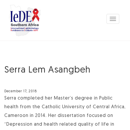
Toggle
navigation
Serra Lem Asangbeh
December 17, 2018
Serra completed her Master’s degree in Public
health from the Catholic University of Central Africa,
Cameroon in 2014. Her dissertation focused on
“Depression and health related quality of life in