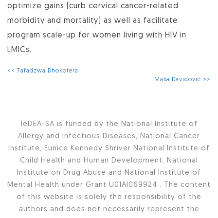
optimize gains (curb cervical cancer-related
morbidity and mortality) as well as facilitate
program scale-up for women living with HIV in
LMICs.
<< Tafadzwa Dhokotera
Maša Davidović >>
IeDEA-SA is funded by the National Institute of
Allergy and Infectious Diseases, National Cancer
Institute, Eunice Kennedy Shriver National Institute of
Child Health and Human Development, National
Institute on Drug Abuse and National Institute of
Mental Health under Grant U01AI069924 . The content
of this website is solely the responsibility of the
authors and does not necessarily represent the